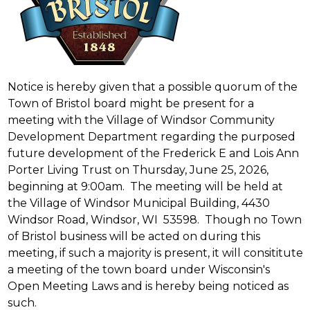
Notice is hereby given that a possible quorum of the
Town of Bristol board might be present for a
meeting with the Village of Windsor Community
Development Department regarding the purposed
future development of the Frederick E and Lois Ann
Porter Living Trust on Thursday, June 25, 2026,
beginning at 9:00am. The meeting will be held at
the Village of Windsor Municipal Building, 4430
Windsor Road, Windsor, WI 53598. Though no Town
of Bristol business will be acted on during this
meeting, if such a majority is present, it will consititute
a meeting of the town board under Wisconsin's
Open Meeting Laws and is hereby being noticed as
such.