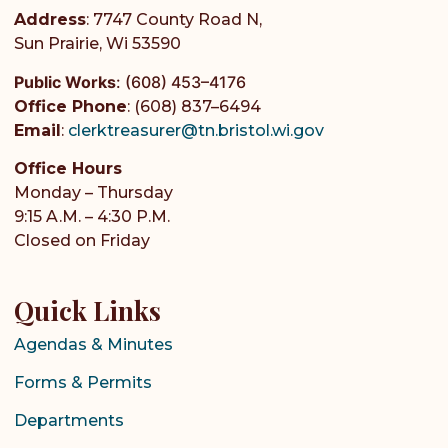
Address
: 7747 County Road N,
Sun Prairie, Wi 53590
Public Works
:
(608) 453–4176
Office Phone
: (608) 837–6494
Email
:
clerktreasurer@tn.bristol.wi.gov
Office Hours
Monday – Thursday
9:15 A.M. – 4:30 P.M.
Closed on Friday
Quick Links
Agendas & Minutes
Forms & Permits
Departments