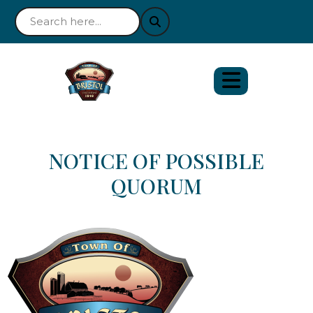
NOTICE OF POSSIBLE
QUORUM