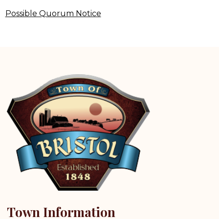
Possible Quorum Notice
Town Information