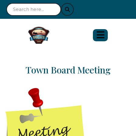
Town Board Meeting