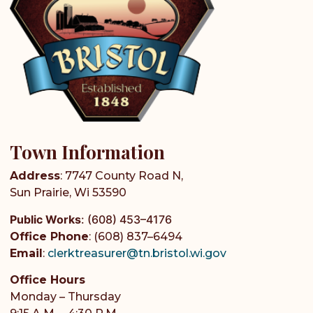
Town Information
Address
: 7747 County Road N,
Sun Prairie, Wi 53590
Public Works
:
(608) 453–4176
Office Phone
: (608) 837–6494
Email
:
clerktreasurer@tn.bristol.wi.gov
Office Hours
Monday – Thursday