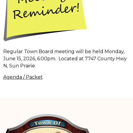
Regular Town Board meeting will be held Monday,
June 15, 2026, 6:00pm. Located at 7747 County Hwy
N, Sun Prairie.
Agenda / Packet