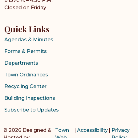
9:15 A.M. – 4:30 P.M.
Closed on Friday
Quick Links
Agendas & Minutes
Forms & Permits
Departments
Town Ordinances
Recycling Center
Building Inspections
Subscribe to Updates
© 2026 Designed &
Town
|
Accessibility
|
Privacy
Hosted by
Web
Policy