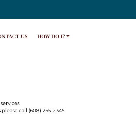
VIGATE TO
NAVIGATE TO
ONTACT US
HOW DO I?
services.
please call (608) 255-2345.