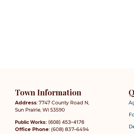
Town Information
Q
Address
: 7747 County Road N,
A
Sun Prairie, Wi 53590
F
Public Works
:
(608) 453–4176
D
Office Phone
: (608) 837–6494