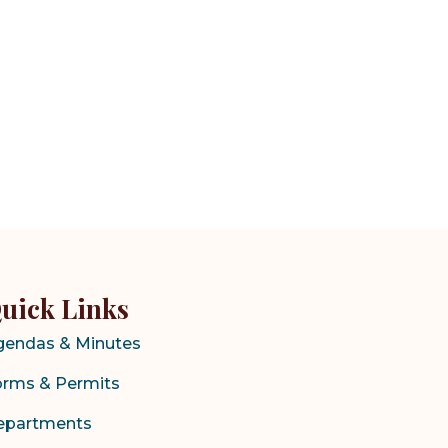
uick Links
gendas & Minutes
orms & Permits
epartments