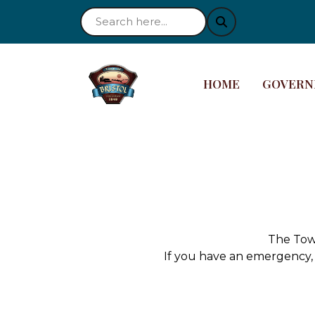
NAVIGATE TO
NAVIGAT
HOME
GOVERN
The Town
If you have an emergency, 