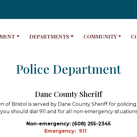
E TO
NAVIGATE TO
NAVIGATE TO
NA
MENT
DEPARTMENTS
COMMUNITY
C
Police Department
Dane County Sheriff
 of Bristol is served by Dane County Sheriff for policing 
you should dial 911 and for all non-emergency situations 
Non-emergency: (608) 255-2345
Emergency: 911